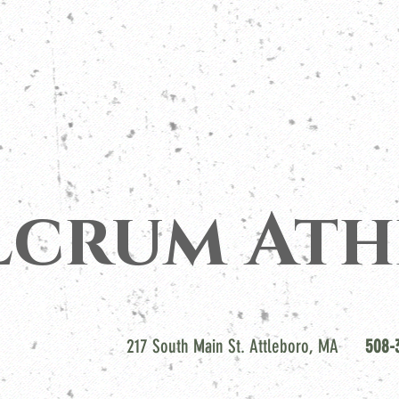
lcrum Ath
217 South Main St. Attleboro, MA
508-