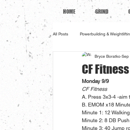
HOME
GRIND
All Posts
Powerbuilding & Weightlifti
Bryce Boratko
Sep 
CF Fitnes
Monday 9/9
CF Fitness
A. Press 3x3-4 -aim 
B. EMOM x18 Minute
Minute 1: 12 Walking
Minute 2: 8 DB Push
Minute 3: 40 Jump r