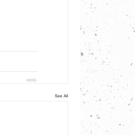
See All