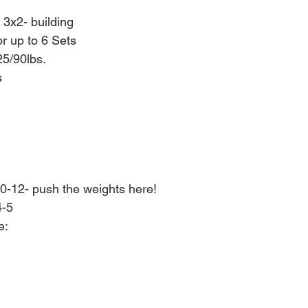
 3x2- building
or up to 6 Sets
5/90lbs.
s
0-12- push the weights here!
4-5
e: