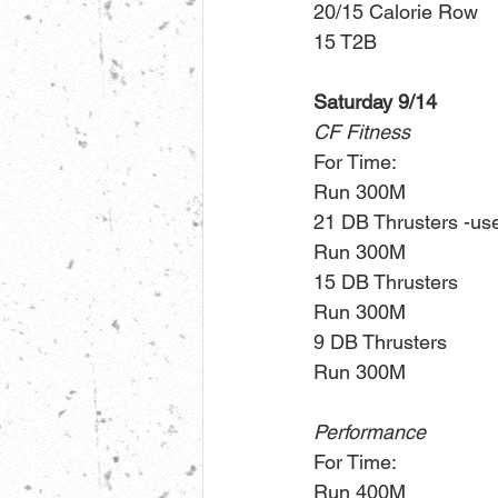
20/15 Calorie Row
15 T2B
Saturday 9/14
CF Fitness
For Time:
Run 300M
21 DB Thrusters -use 
Run 300M
15 DB Thrusters
Run 300M
9 DB Thrusters 
Run 300M
Performance
For Time:
Run 400M