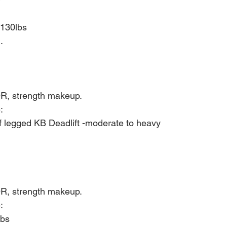
/130lbs
.
R, strength makeup.
:
f legged KB Deadlift -moderate to heavy
R, strength makeup.
:
bs 