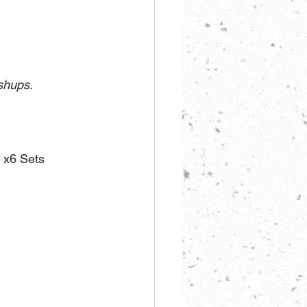
ushups.
x6 Sets 