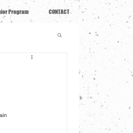
ior Program
CONTACT
ain