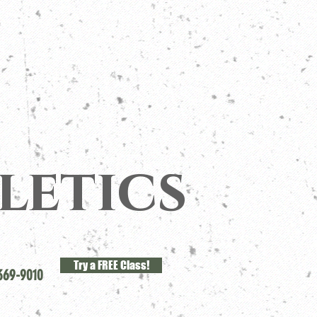
letics
Try a FREE Class!
369-9010