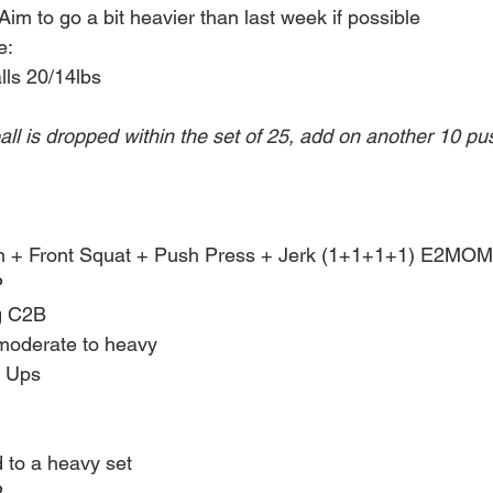
im to go a bit heavier than last week if possible
e:
lls 20/14lbs
all is dropped within the set of 25, add on another 10 p
n + Front Squat + Push Press + Jerk (1+1+1+1) E2MOM 
 
g C2B
moderate to heavy
p Ups
d to a heavy set
 