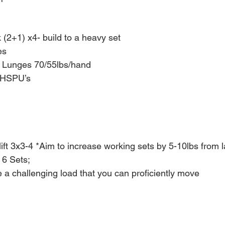
(2+1) x4- build to a heavy set 
s 
g Lunges 70/55lbs/hand
t HSPU’s
ift 3x3-4 *Aim to increase working sets by 5-10lbs from 
 6 Sets;
a challenging load that you can proficiently move