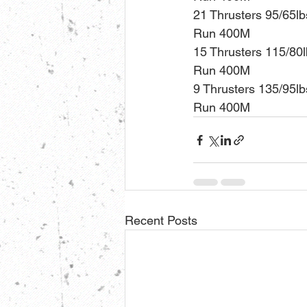
21 Thrusters 95/65lb
Run 400M
15 Thrusters 115/80
Run 400M
9 Thrusters 135/95lb
Run 400M
Recent Posts