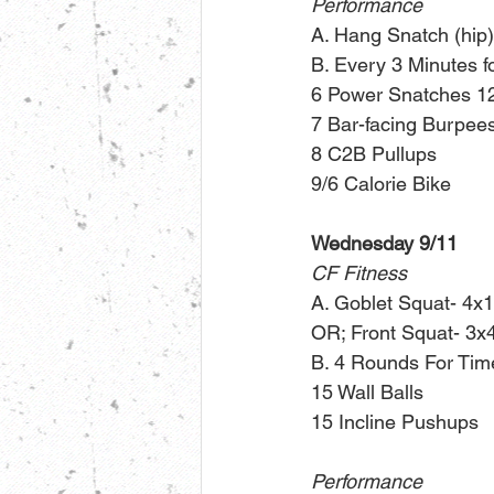
Performance
A. Hang Snatch (hip)
B. Every 3 Minutes f
6 Power Snatches 12
7 Bar-facing Burpee
8 C2B Pullups
9/6 Calorie Bike
Wednesday 9/11
CF Fitness
A. Goblet Squat- 4x1
OR; Front Squat- 3x
B. 4 Rounds For Tim
15 Wall Balls 
15 Incline Pushups 
Performance