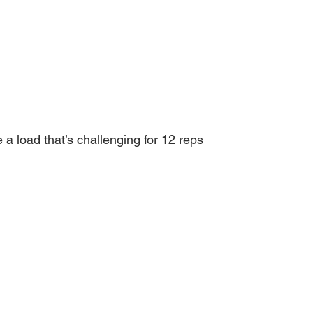
a load that’s challenging for 12 reps