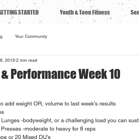
GETTING STARTED
Youth & Teen Fitness
Sen
ng
Your Community
8, 2019
2 min read
s & Performance Week 10
to add weight OR, volume to last week’s results
s 
 Lunges -bodyweight, or a challenging load you can sust
 Presses -moderate to heavy for 8 reps
ope or 20 Mixed DU’s