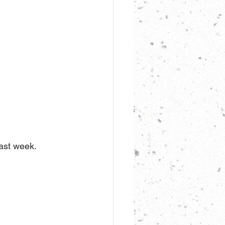
last week.