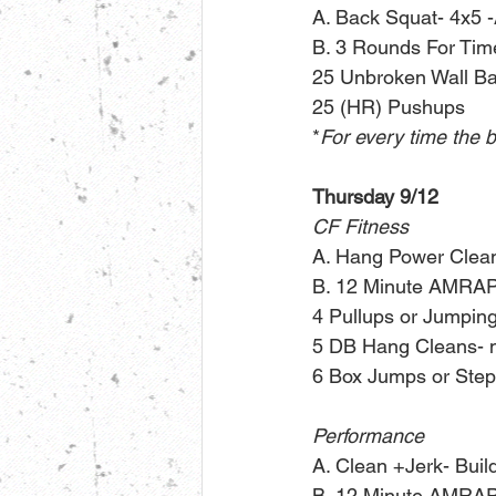
A. Back Squat- 4x5 -A
B. 3 Rounds For Tim
25 Unbroken Wall Ba
25 (HR) Pushups 
*
For every time the b
Thursday 9/12
CF Fitness
A. Hang Power Clea
B. 12 Minute AMRAP
4 Pullups or Jumpin
5 DB Hang Cleans- 
6 Box Jumps or Ste
Performance
A. Clean +Jerk- Buil
B. 12 Minute AMRAP