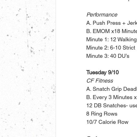
Performance
A. Push Press + Jerk 
B. EMOM x18 Minute
Minute 1: 12 Walkin
Minute 2: 6-10 Stric
Minute 3: 40 DU’s
Tuesday 9/10
CF Fitness
A. Snatch Grip Deadl
B. Every 3 Minutes x
12 DB Snatches- use 
8 Ring Rows
10/7 Calorie Row