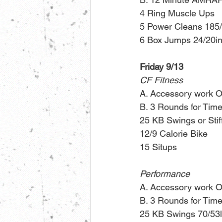
4 Ring Muscle Ups
5 Power Cleans 185
6 Box Jumps 24/20in
Friday 9/13
CF Fitness
A. Accessory work O
B. 3 Rounds for Time
25 KB Swings or Stif
12/9 Calorie Bike
15 Situps
Performance
A. Accessory work O
B. 3 Rounds for Time
25 KB Swings 70/53l