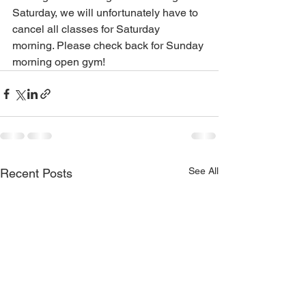
Saturday, we will unfortunately have to 
cancel all classes for Saturday 
morning. Please check back for Sunday 
morning open gym!
See All
Recent Posts