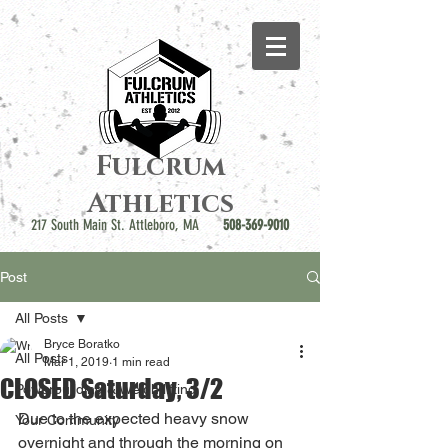
Fulcrum
Athletics
217 South Main St. Attleboro, MA
508-369-9010
Post
All Posts
Bryce Boratko
All Posts
Mar 1, 2019
1 min read
CLOSED Saturday, 3/2
Powerbuilding & Weightlifting
Due to the expected heavy snow 
Your Community
overnight and through the morning on 