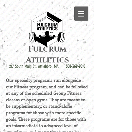
Fulcrum
Athletics
217 South Main St. Attleboro, MA
508-369-9010
Our specialty programs run alongside
our Fitness program, and can be followed
at any of the scheduled Group Fitness
classes or open gyms. They are meant to
be supplementary, or stand-alone
programs for those with more specific
goals. These programs are for those with
an intermediate to advanced level of