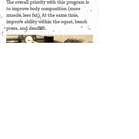
The overall priority with this program is
to improve body composition (more
muscle, less fat). At the same time,
improve ability within the squat, bench
press, and deadlift.
GET MORE INFORMATION