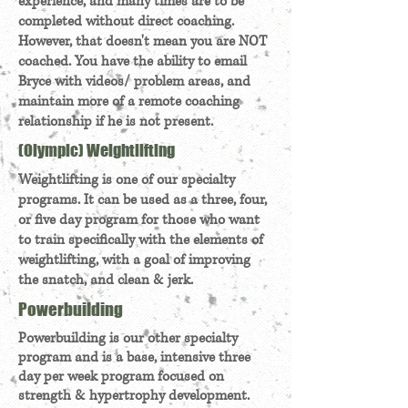
experience, and many times are to be
completed without direct coaching.
However, that doesn't mean you are NOT
coached. You have the ability to email
Bryce with videos/ problem areas, and
maintain more of a remote coaching
relationship if he is not present.
(Olympic) Weightlifting
Weightlifting is one of our specialty
programs. It can be used as a three, four,
or five day program for those who want
to train specifically with the elements of
weightlifting, with a goal of improving
the snatch, and clean & jerk.
Powerbuilding
Powerbuilding is our other specialty
program and is a base, intensive three
day per week program focused on
strength & hypertrophy development.