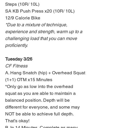
Steps (10R/ 10L)
SA KB Push Press x20 (10R/ 10L)
12/9 Calorie Bike
*Due to a mixture of technique, 
experience and strength, warm up to a 
challenging load that you can move 
proficiently.
Tuesday 3/26
CF Fitness
A. Hang Snatch (hip) + Overhead Squat 
(1+1) OTM x15 Minutes
*Only go as low into the overhead 
squat as you are able to maintain a 
balanced position. Depth will be 
different for everyone, and some may 
NOT be able to achieve full depth. 
That’s okay!
B. In 14 Minutes, Complete as many 