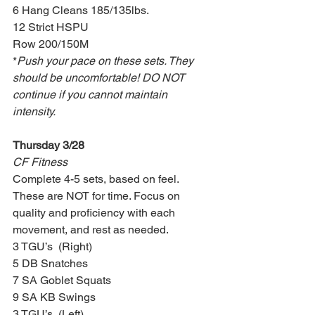
6 Hang Cleans 185/135lbs.
12 Strict HSPU
Row 200/150M
*
Push your pace on these sets. They 
should be uncomfortable! DO NOT 
continue if you cannot maintain 
intensity.
Thursday 3/28
CF Fitness
Complete 4-5 sets, based on feel. 
These are NOT for time. Focus on 
quality and proficiency with each 
movement, and rest as needed.
3 TGU’s  (Right)
5 DB Snatches
7 SA Goblet Squats
9 SA KB Swings
3 TGU’s  (Left)