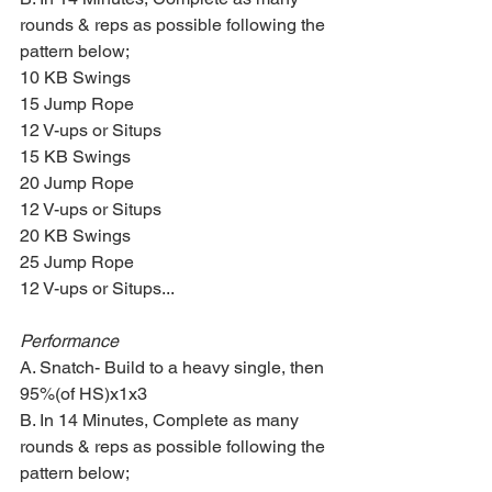
rounds & reps as possible following the 
pattern below;
10 KB Swings 
15 Jump Rope
12 V-ups or Situps
15 KB Swings
20 Jump Rope
12 V-ups or Situps
20 KB Swings
25 Jump Rope
12 V-ups or Situps...
Performance
A. Snatch- Build to a heavy single, then 
95%(of HS)x1x3
B. In 14 Minutes, Complete as many 
rounds & reps as possible following the 
pattern below;