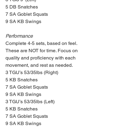
5 DB Snatches
7 SA Goblet Squats
9 SA KB Swings
Performance
Complete 4-5 sets, based on feel. 
These are NOT for time. Focus on 
quality and proficiency with each 
movement, and rest as needed.
3 TGU’s 53/35lbs (Right)
5 KB Snatches
7 SA Goblet Squats
9 SA KB Swings
3 TGU’s 53/35lbs (Left)
5 KB Snatches
7 SA Goblet Squats
9 SA KB Swings