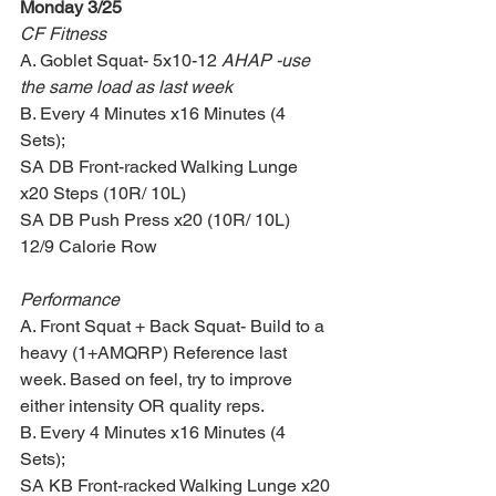
Monday 3/25
CF Fitness
A. Goblet Squat- 5x10-12 
AHAP -use 
the same load as last week
B. Every 4 Minutes x16 Minutes (4 
Sets);
SA DB Front-racked Walking Lunge 
x20 Steps (10R/ 10L)
SA DB Push Press x20 (10R/ 10L)
12/9 Calorie Row
Performance
A. Front Squat + Back Squat- Build to a 
heavy (1+AMQRP) Reference last 
week. Based on feel, try to improve 
either intensity OR quality reps.
B. Every 4 Minutes x16 Minutes (4 
Sets);
SA KB Front-racked Walking Lunge x20 