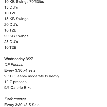
10 KB Swings 70/53lbs
15 DU’s
10 T2B
15 KB Swings
20 DU’s
10 T2B
20 KB Swings
25 DU’s
10 T2B...
Wednesday 3/27
CF Fitness
Every 3:30 x4 sets
9 KB Cleans- moderate to heavy
12 Z-presses
9/6 Calorie Bike
Performance
Every 3:30 x3-5 Sets