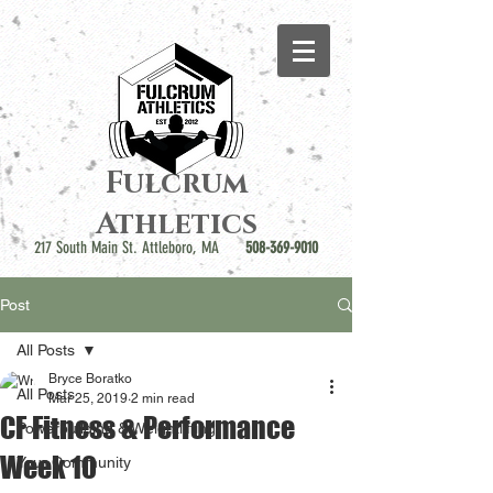
Fulcrum
Athletics
217 South Main St. Attleboro, MA
508-369-9010
Post
All Posts
Bryce Boratko
All Posts
Mar 25, 2019
2 min read
CF Fitness & Performance
Powerbuilding & Weightlifting
Week 10
Your Community