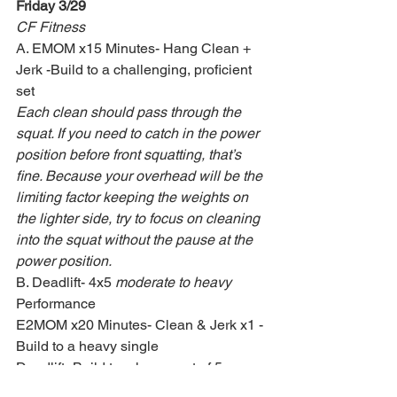
Friday 3/29
CF Fitness
A. EMOM x15 Minutes- Hang Clean + 
Jerk -Build to a challenging, proficient 
set
Each clean should pass through the 
squat. If you need to catch in the power 
position before front squatting, that’s 
fine. Because your overhead will be the 
limiting factor keeping the weights on 
the lighter side, try to focus on cleaning 
into the squat without the pause at the 
power position.
B. Deadlift- 4x5 
moderate to heavy
Performance
E2MOM x20 Minutes- Clean & Jerk x1 -
Build to a heavy single
Deadlift- Build to a heavy set of 5