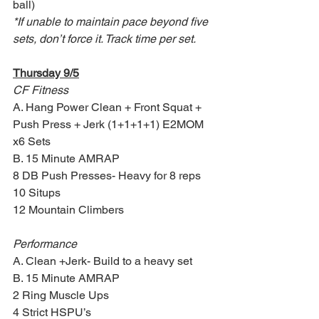
ball)
*If unable to maintain pace beyond five 
sets, don’t force it. Track time per set.
Thursday 9/5
CF Fitness
A. Hang Power Clean + Front Squat + 
Push Press + Jerk (1+1+1+1) E2MOM 
x6 Sets 
B. 15 Minute AMRAP
8 DB Push Presses- Heavy for 8 reps
10 Situps
12 Mountain Climbers
Performance
A. Clean +Jerk- Build to a heavy set
B. 15 Minute AMRAP 
2 Ring Muscle Ups
4 Strict HSPU’s