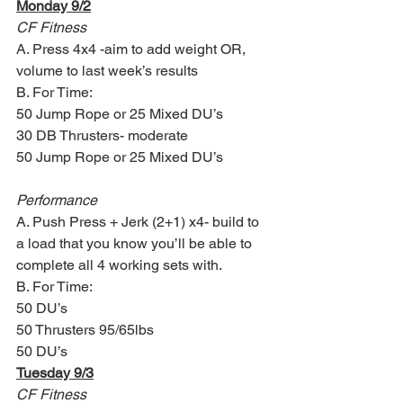
Monday 9/2
CF Fitness
A. Press 4x4 -aim to add weight OR, 
volume to last week’s results
B. For Time:
50 Jump Rope or 25 Mixed DU’s
30 DB Thrusters- moderate
50 Jump Rope or 25 Mixed DU’s
Performance
A. Push Press + Jerk (2+1) x4- build to 
a load that you know you’ll be able to 
complete all 4 working sets with. 
B. For Time:
50 DU’s
50 Thrusters 95/65lbs
50 DU’s
Tuesday 9/3
CF Fitness