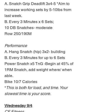
A. Snatch Grip Deadlift 3x4-5 *Aim to 
increase working sets by 5-10lbs from 
last week.
B. Every 3 Minutes x 6 Sets;
10 DB Snatches- moderate
Row 250/190M
Performance
A. Hang Snatch (hip) 3x2- building
B. Every 3 Minutes for up to 6 Sets
Power Snatch x5 TnG -Begin at 45% of 
1RM Snatch, add weight where/ when 
able.
Bike 10/7 Calories
*
This is both for load, and time. Your 
slowest time is your score.
Wednesday 9/4
CF Fitness