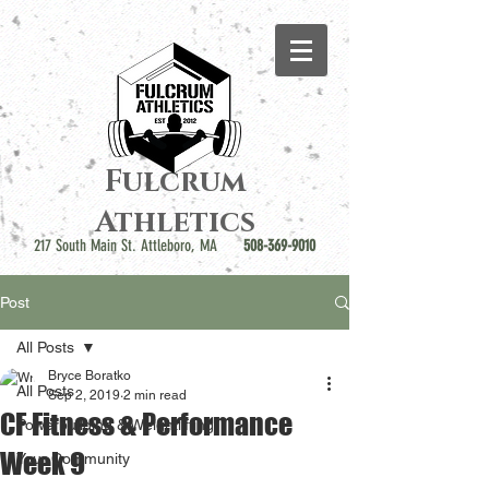
Fulcrum
Athletics
217 South Main St. Attleboro, MA
508-369-9010
Post
All Posts
Bryce Boratko
All Posts
Sep 2, 2019
2 min read
CF Fitness & Performance
Powerbuilding & Weightlifting
Week 9
Your Community