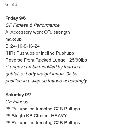
6 T2B 
Friday 9/6
CF Fitness & Performance
A. Accessory work OR, strength 
makeup.
B. 24-16-8-16-24
(HR) Pushups or Incline Pushups
Reverse Front Racked Lunge 125/90lbs
*
Lunges can be modified by load to a 
goblet, or body weight lunge. Or, by 
position to a step up loaded accordingly.
Saturday 9/7
CF Fitness
25 Pullups, or Jumping C2B Pullups
25 Single KB Cleans- HEAVY
25 Pullups, or Jumping C2B Pullups