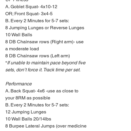
A. Goblet Squat- 4x10-12
OR; Front Squat- 3x4-5
B. Every 2 Minutes for 5-7 sets:
8 Jumping Lunges or Reverse Lunges
10 Wall Balls 
8 DB Chainsaw rows (Right arm)- use 
a moderate load
8 DB Chainsaw rows (Left arm)
*
If unable to maintain pace beyond five 
sets, don’t force it. Track time per set.
Performance
A. Back Squat- 4x6 -use as close to 
your 8RM as possible 
B. Every 2 Minutes for 5-7 sets:
12 Jumping Lunges
10 Wall Balls 20/14lbs
8 Burpee Lateral Jumps (over medicine 