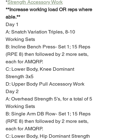
*
Strength Accessory Work
**Increase working load OR reps where 
able.**
Day 1
A: Snatch Variation Triples, 8-10 
Working Sets 
B: Incline Bench Press- Set 1; 15 Reps 
(RPE 8) then followed by 2 more sets, 
each for AMQRP.
C: Lower Body, Knee Dominant 
Strength 3x5
D: Upper Body Pull Accessory Work
Day 2
A: Overhead Strength 5’s, for a total of 5 
Working Sets
B: Single Arm DB Row- Set 1; 15 Reps 
(RPE 8) then followed by 2 more sets, 
each for AMQRP.
C: Lower Body, Hip Dominant Strength 