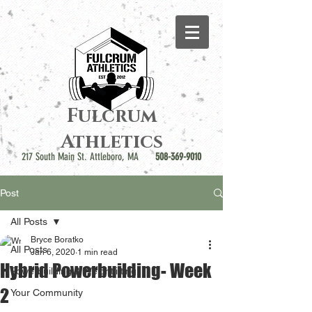
Fulcrum
Athletics
217 South Main St. Attleboro, MA
508-369-9010
Post
All Posts
Bryce Boratko
All Posts
Jan 6, 2020
1 min read
Hybrid Powerbuilding- Week
Powerbuilding & Weightlifting
2
Your Community