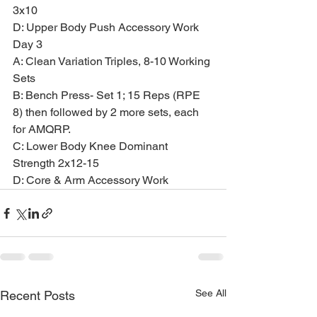
3x10
D: Upper Body Push Accessory Work
Day 3
A: Clean Variation Triples, 8-10 Working 
Sets
B: Bench Press- Set 1; 15 Reps (RPE 
8) then followed by 2 more sets, each 
for AMQRP.
C: Lower Body Knee Dominant 
Strength 2x12-15
D: Core & Arm Accessory Work
See All
Recent Posts