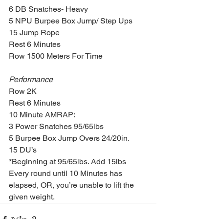
6 DB Snatches- Heavy
5 NPU Burpee Box Jump/ Step Ups 
15 Jump Rope
Rest 6 Minutes
Row 1500 Meters For Time
Performance
Row 2K
Rest 6 Minutes
10 Minute AMRAP:
3 Power Snatches 95/65lbs
5 Burpee Box Jump Overs 24/20in.
15 DU’s
*Beginning at 95/65lbs. Add 15lbs 
Every round until 10 Minutes has 
elapsed, OR, you’re unable to lift the 
given weight.