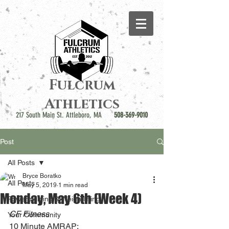
Fulcrum
Athletics
217 South Main St. Attleboro, MA
508-369-9010
Post
All Posts
Bryce Boratko
All Posts
May 5, 2019
1 min read
Monday, May 6th (Week 4)
Powerbuilding & Weightlifting
CF Fitness
Your Community
10 Minute AMRAP: