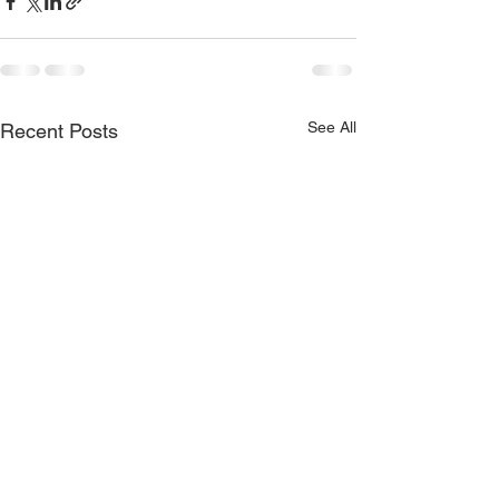
See All
Recent Posts