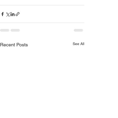
See All
Recent Posts