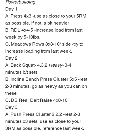
Powerbuilding
Day 1
A. Press 4x3 -use as close to your 5RM 
as possible, if not, a bit heavier
B. RDL 4x4-5 -increase load from last 
week by 5-10lbs.
C. Meadows Rows 3x8-10/ side -try to 
increase loading from last week.
Day 2
A. Back Squat- 4,3,2 
Heavy-
 3-4 
minutes b/t sets.
B. Incline Bench Press Cluster 5x5 -rest 
2-3 minutes, go as heavy as you can on 
these
C. DB Rear Delt Raise 4x8-10
Day 3
A. Push Press Cluster 2.2.2 -rest 2-3 
minutes x3 sets, use as close to your 
3RM as possible, reference last week.