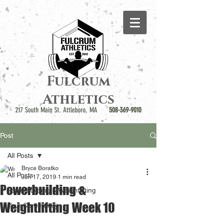
Fulcrum
Athletics
217 South Main St. Attleboro, MA
508-369-9010
Post
All Posts
Bryce Boratko
All Posts
Jun 17, 2019
1 min read
Powerbuilding &
Powerbuilding & Weightlifting
Weightlifting Week 10
Your Community