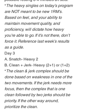
*
The heavy singles on today’s program 
are NOT meant to be new 1RM’s. 
Based on feel, and your ability to 
maintain movement quality, and 
proficiency, will dictate how heavy 
you’re able to go. If it’s not there, don’t 
force it. Reference last week’s results 
as a guide.
Day 3
A. Snatch- Heavy 2
B. Clean + Jerk- Heavy (2+1) or (1+2)
*
The clean & jerk complex should be 
done based on weakness in one of the 
two movements. If the jerk needs more 
focus, then the complex that is one 
clean followed by two jerks should be 
priority. If the other way around, 
prioritize the clean.