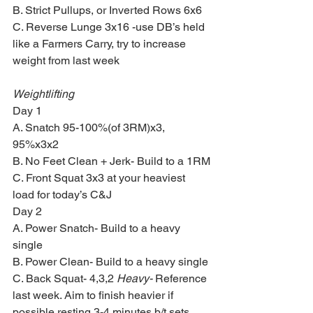
B. Strict Pullups, or Inverted Rows 6x6
C. Reverse Lunge 3x16 -use DB’s held 
like a Farmers Carry, try to increase 
weight from last week
Weightlifting 
Day 1
A. Snatch 95-100%(of 3RM)x3, 
95%x3x2
B. No Feet Clean + Jerk- Build to a 1RM
C. Front Squat 3x3 at your heaviest 
load for today’s C&J
Day 2
A. Power Snatch- Build to a heavy 
single
B. Power Clean- Build to a heavy single
C. Back Squat- 4,3,2 
Heavy-
 Reference 
last week. Aim to finish heavier if 
possible resting 3-4 minutes b/t sets.