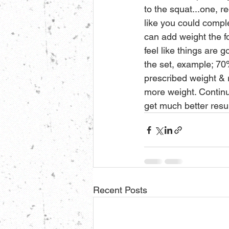
to the squat...one, r
like you could comple
can add weight the f
feel like things are g
the set, example; 70%
prescribed weight & 
more weight. Continue
get much better resul
Recent Posts