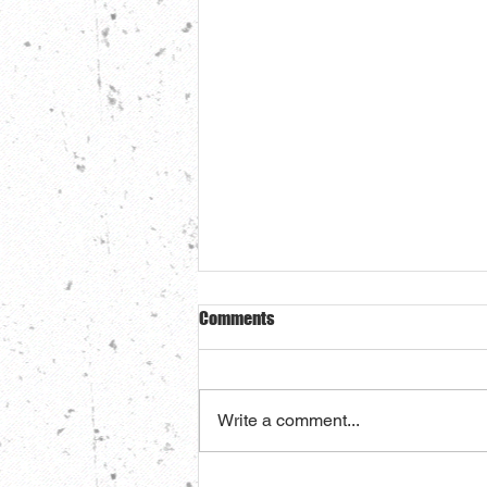
Comments
Write a comment...
The BEST damn pot roast you've