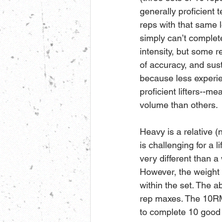
generally proficient t
reps with that same l
simply can’t complete
intensity, but some r
of accuracy, and sust
because less experie
proficient lifters--m
volume than others. 
Heavy is a relative (
is challenging for a l
very different than a 
However, the weight w
within the set. The ab
rep maxes. The 10RM l
to complete 10 good q