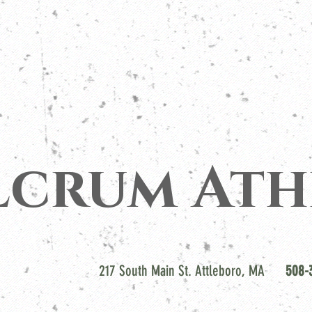
lcrum Ath
217 South Main St. Attleboro, MA
508-