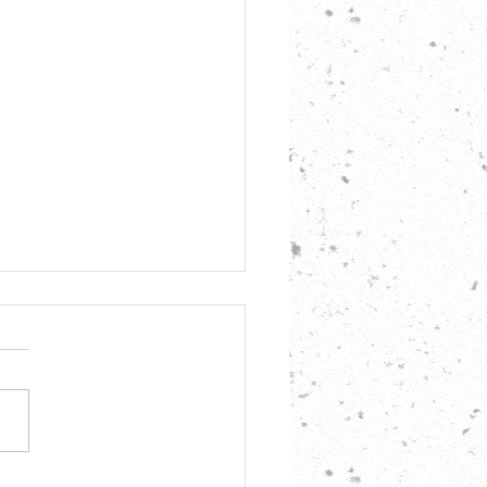
 Per Day, AMQRP