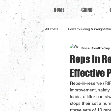
HOME
GRIND
All Posts
Powerbuilding & Weightlifti
Bryce Boratko
Sep 
Reps In Re
Effective 
Reps-in-reserve (RIR
improvement, safety, 
loads, a lifter can 
stops their set a num
(three sets of 10 rep