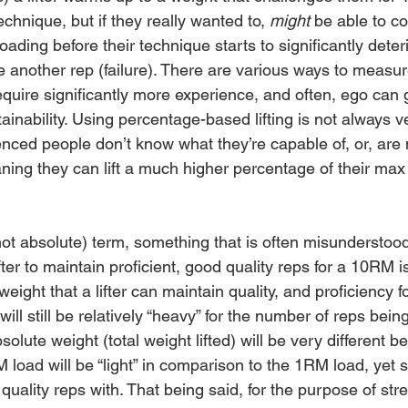
echnique, but if they really wanted to, 
might 
be able to c
oading before their technique starts to significantly deteri
 another rep (failure). There are various ways to measur
equire significantly more experience, and often, ego can 
ainability. Using percentage-based lifting is not always v
nced people don’t know what they’re capable of, or, are 
eaning they can lift a much higher percentage of their max
not absolute) term, something that is often misunderstood
ifter to maintain proficient, good quality reps for a 10RM i
weight that a lifter can maintain quality, and proficiency f
ill still be relatively “heavy” for the number of reps bei
solute weight (total weight lifted) will be very different 
oad will be “light” in comparison to the 1RM load, yet sti
uality reps with. That being said, for the purpose of str