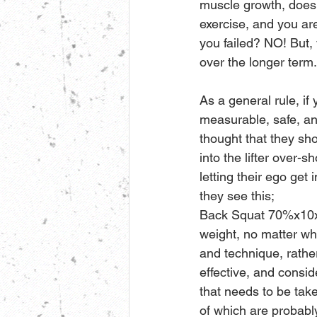
muscle growth, does 
exercise, and you ar
you failed? NO! But,
over the longer term.
As a general rule, if
measurable, safe, an
thought that they sho
into the lifter over-
letting their ego get 
they see this;
Back Squat 70%x10x3,
weight, no matter wha
and technique, rather
effective, and consi
that needs to be tak
of which are probably