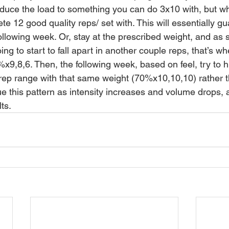
educe the load to something you can do 3x10 with, but whi
te 12 good quality reps/ set with. This will essentially g
ollowing week. Or, stay at the prescribed weight, and as 
oing to start to fall apart in another couple reps, that’s w
x9,8,6. Then, the following week, based on feel, try to hi
rep range with that same weight (70%x10,10,10) rather 
 this pattern as intensity increases and volume drops, an
ts. 