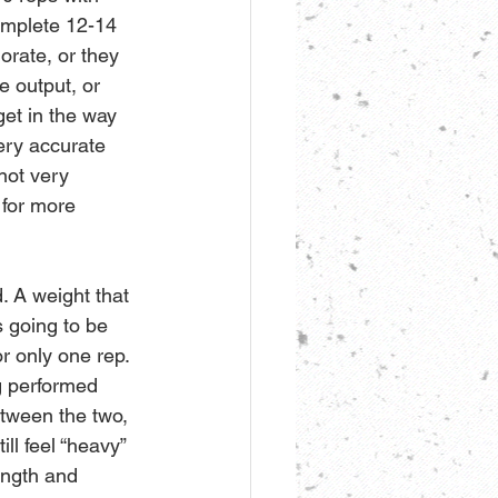
omplete 12-14 
orate, or they 
e output, or 
get in the way 
ery accurate 
not very 
 for more 
. A weight that 
s going to be 
or only one rep. 
ng performed 
between the two, 
ll feel “heavy” 
ength and 