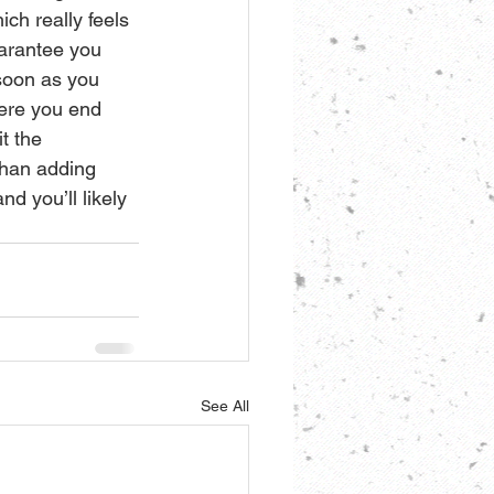
ch really feels 
uarantee you 
soon as you 
here you end 
t the 
than adding 
d you’ll likely 
See All