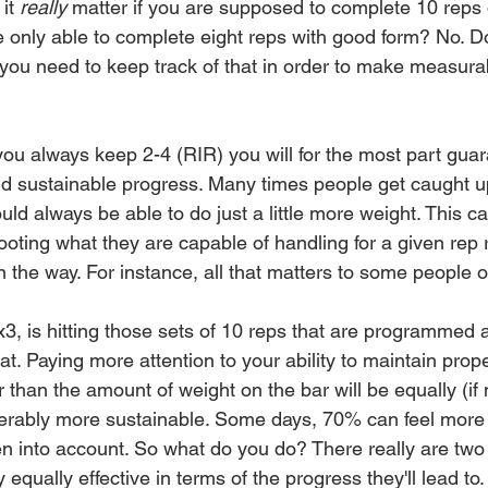
it 
really
 matter if you are supposed to complete 10 reps 
e only able to complete eight reps with good form? No. D
 you need to keep track of that in order to make measura
 
 you always keep 2-4 (RIR) you will for the most part gua
d sustainable progress. Many times people get caught up
uld always be able to do just a little more weight. This ca
shooting what they are capable of handling for a given rep
in the way. For instance, all that matters to some people o
 is hitting those sets of 10 reps that are programmed a
t. Paying more attention to your ability to maintain prope
 than the amount of weight on the bar will be equally (if
derably more sustainable. Some days, 70% can feel more
en into account. So what do you do? There really are two 
 equally effective in terms of the progress they'll lead to