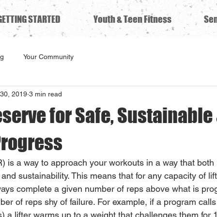
GETTING STARTED
Youth & Teen Fitness
Sen
ng
Your Community
30, 2019
3 min read
serve for Safe, Sustainable
Progress
) is a way to approach your workouts in a way that both
and sustainability. This means that for any capacity of lift
always complete a given number of reps above what is pr
ber of reps shy of failure. For example, if a program calls
s) a lifter warms up to a weight that challenges them for 