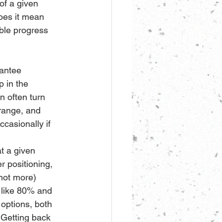
of a given 
oes it mean 
ble progress 
rantee 
 in the 
n often turn 
 range, and 
ccasionally if 
t a given 
r positioning, 
 not more) 
 like 80% and 
options, both 
. Getting back 