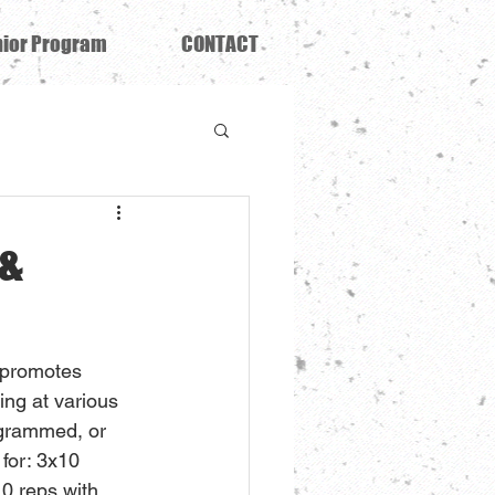
ior Program
CONTACT
 &
 promotes 
ing at various 
ogrammed, or 
 for: 3x10 
10 reps with 