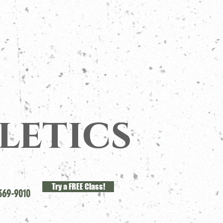
letics
Try a FREE Class!
369-9010