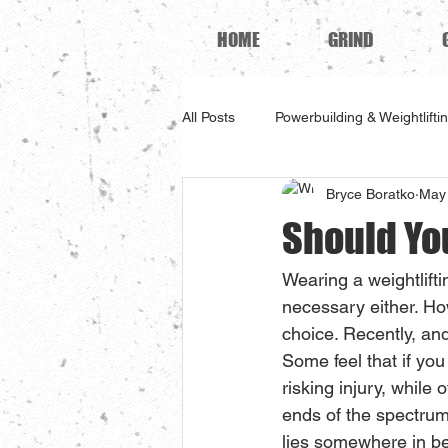
HOME
GRIND
All Posts
Powerbuilding & Weightlifti
Bryce Boratko
May 
Should Yo
Wearing a weightliftin
necessary either. H
choice. Recently, and
Some feel that if you
risking injury, while
ends of the spectrum
lies somewhere in b