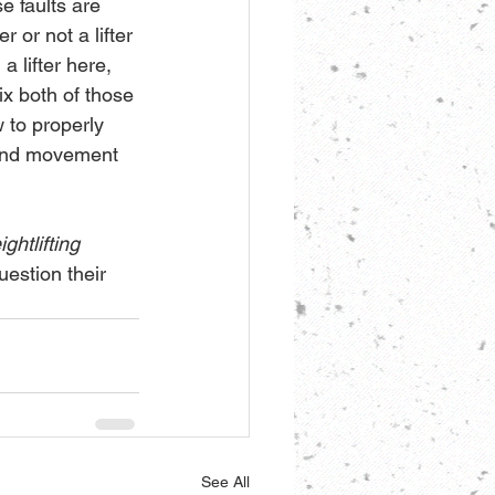
e faults are 
 or not a lifter 
a lifter here, 
ix both of those 
 to properly 
, and movement 
ghtlifting 
estion their 
See All