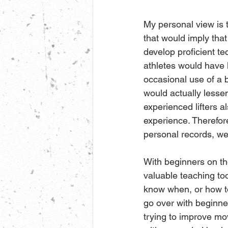
My personal view is th
that would imply that
develop proficient t
athletes would have 
occasional use of a b
would actually lessen
experienced lifters a
experience. Therefore
personal records, we
With beginners on the
valuable teaching to
know when, or how to 
go over with beginne
trying to improve mo