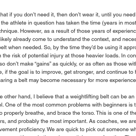
at if you don’t need it, then don’t wear it, until you need
 the athlete in question has taken the time (years in most
echnique. However, as a result of those years of experien
likely already come to understand the context, and necess
elt when needed. So, by the time they’d be using it approp
 the risk of potential injury at those heavier loads. In co
lso don’t make “gains” as quickly, or as often as those wit
, if the goal is to improve, get stronger, and continue to 
aring a belt may become necessary for more experienced 
 other hand, I believe that a weightlifting belt can be an
ol. One of the most common problems with beginners is th
properly breathe, and brace the torso. This is one of the 
rs, and probably the most important. As coaches, we are
vement proficiency. We are quick to pick out someone who