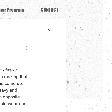
ior Program
CONTACT
t 
always 
n making that 
has come up. 
heavy and 
o opposite 
ould wear one 