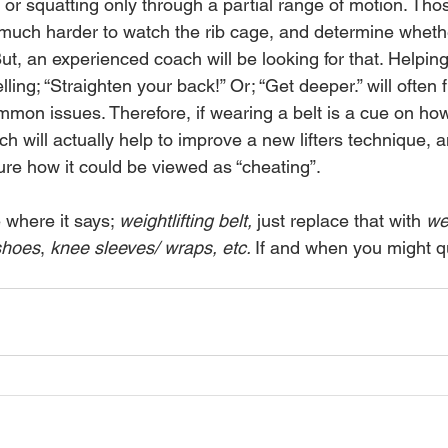
or squatting only through a partial range of motion. Thos
 much harder to watch the rib cage, and determine whether
ut, an experienced coach will be looking for that. Helping 
ling; “Straighten your back!” Or; “Get deeper.” will often f
mon issues. Therefore, if wearing a belt is a cue on how
ch will actually help to improve a new lifters technique
sure how it could be viewed as “cheating”. 
where it says; 
weightlifting belt, 
just replace that with 
wei
 shoes
, 
knee sleeves/ wraps, etc. 
If and when you might qu