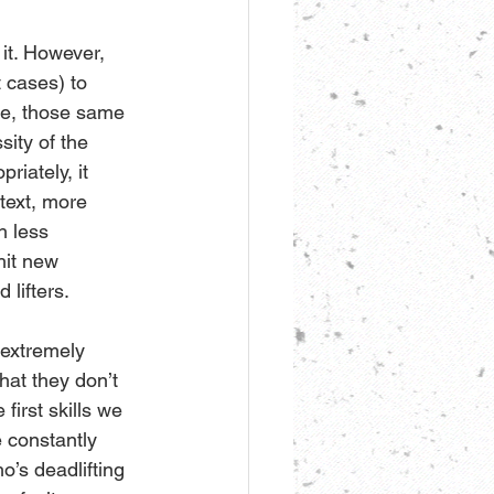
 it. However, 
 cases) to 
ce, those same 
ity of the 
riately, it 
ntext, more 
h less 
hit new 
lifters.
 extremely 
at they don’t 
first skills we 
 constantly 
’s deadlifting 