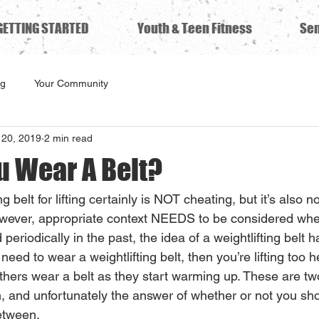
GETTING STARTED
Youth & Teen Fitness
Sen
ng
Your Community
20, 2019
2 min read
u Wear A Belt?
g belt for lifting certainly is NOT cheating, but it’s also no
owever, appropriate context NEEDS to be considered whe
 periodically in the past, the idea of a weightlifting belt 
 need to wear a weightlifting belt, then you’re lifting too 
 others wear a belt as they start warming up. These are tw
, and unfortunately the answer of whether or not you sh
etween. 