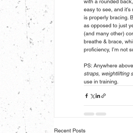
with a rounded back, 
easy to see, and it’s
is properly bracing. B
as opposed to just yel
(and many other) com
breathe & brace, whi
proficiency, I’m not 
PS: Anywhere above 
straps
, 
weightlifting
use in training.
Recent Posts