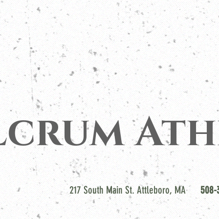
lcrum Ath
217 South Main St. Attleboro, MA
508-