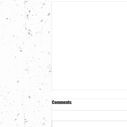
Comments