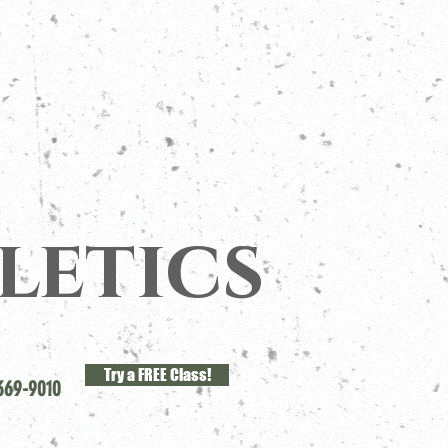
letics
Try a FREE Class!
369-9010