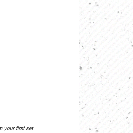
 your first set 