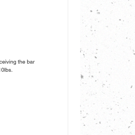
ceiving the bar 
10lbs.