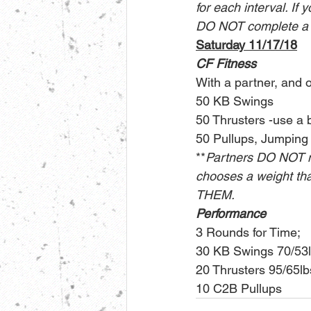
for each interval. If 
DO NOT complete a fi
Saturday 11/17/18
CF Fitness
With a partner, and 
50 KB Swings
50 Thrusters -use a 
50 Pullups, Jumping
**
Partners DO NOT n
chooses a weight that
THEM.
Performance
3 Rounds for Time;
30 KB Swings 70/53
20 Thrusters 95/65lb
10 C2B Pullups