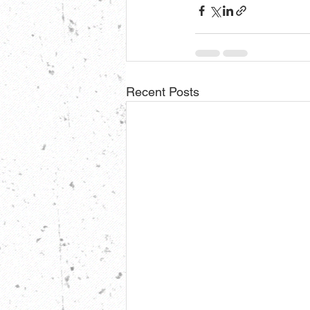
Recent Posts