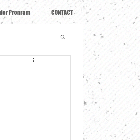
ior Program
CONTACT