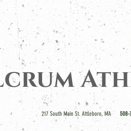
lcrum Ath
217 South Main St. Attleboro, MA
508-