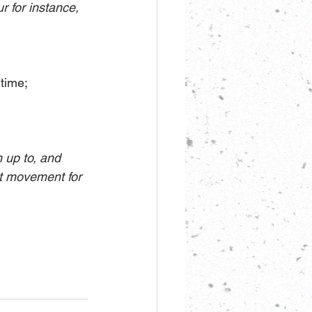
r for instance, 
 time;
up to, and 
nt movement for 