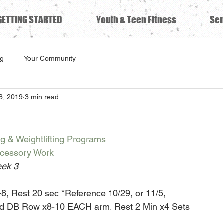
GETTING STARTED
Youth & Teen Fitness
Sen
ng
Your Community
3, 2019
3 min read
ng & Weightlifting Programs
ccessory Work
ek 3
8, Rest 20 sec *Reference 10/29, or 11/5,
ed DB Row x8-10 EACH arm, Rest 2 Min x4 Sets