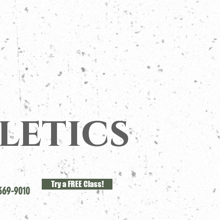
letics
Try a FREE Class!
369-9010