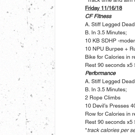
Friday 11/16/18
CF Fitness
A. Stiff Legged Deadl
B. In 3.5 Minutes;
10 KB SDHP -modera
10 NPU Burpee + Rus
Bike for Calories in 
Rest 90 seconds x5 
Performance
A. Stiff Legged Deadl
B. In 3.5 Minutes;
2 Rope Climbs
10 Devil’s Presses 4
Row for Calories in 
Rest 90 seconds x5 
*
track calories per s