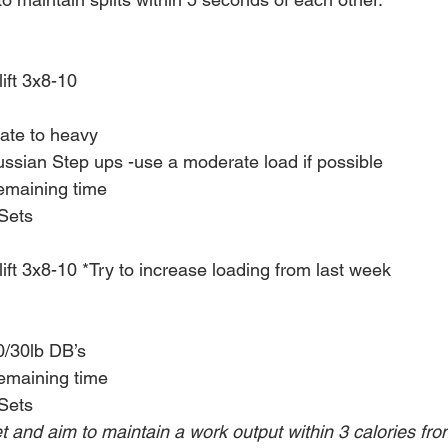
ift 3x8-10
te to heavy
sian Step ups -use a moderate load if possible
remaining time
Sets
ift 3x8-10 *Try to increase loading from last week
0/30lb DB’s
remaining time
Sets
et and aim to maintain a work output within 3 calories from