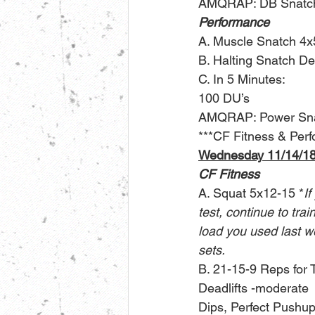
AMQRAP: DB Snatch
Performance
A. Muscle Snatch 4x
B. Halting Snatch De
C. In 5 Minutes:
100 DU’s
AMQRAP: Power Sna
***CF Fitness & Perfo
Wednesday 11/14/1
CF Fitness
A. Squat 5x12-15 *
If
test, continue to tra
load you used last w
sets.
B. 21-15-9 Reps for 
Deadlifts -moderate
Dips, Perfect Pushup