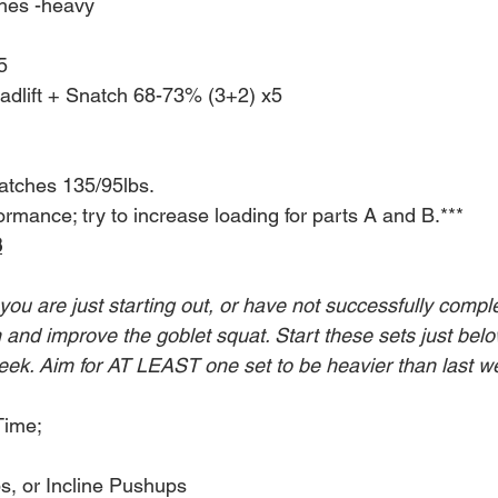
es -heavy
5
adlift + Snatch 68-73% (3+2) x5
tches 135/95lbs.
rmance; try to increase loading for parts A and B.***
8
 you are just starting out, or have not successfully compl
in and improve the goblet squat. Start these sets just below
eek. Aim for AT LEAST one set to be heavier than last w
Time;
s, or Incline Pushups