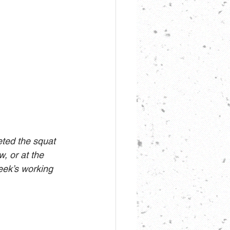
eted the squat 
, or at the 
eek’s working 