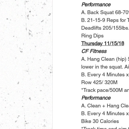
Performance
A. Back Squat 68-7
B. 21-15-9 Reps for 
Deadlifts 205/155lbs
Ring Dips
Thursday 11/15/18
CF Fitness
A. Hang Clean (hip) 5
lower in the squat. 
B. Every 4 Minutes x
Row 425/ 320M
*Track pace/500M and
Performance
A. Clean + Hang Cle
B. Every 4 Minutes x
Bike 30 Calories
*Track time and aim t