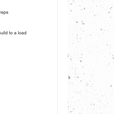
 reps
uild to a load 