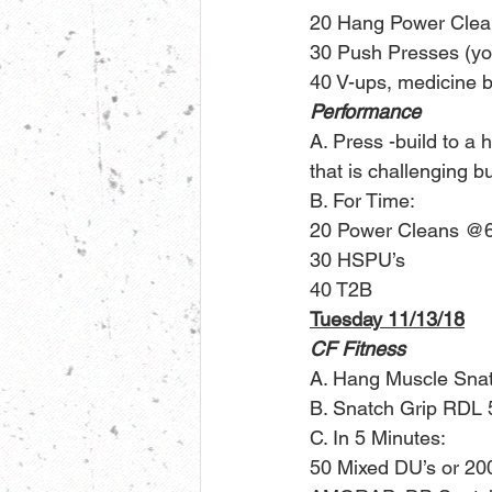
20 Hang Power Clean
30 Push Presses (you
40 V-ups, medicine ba
Performance
A. Press -build to a 
that is challenging bu
B. For Time:
20 Power Cleans @
30 HSPU’s
40 T2B
Tuesday 11/13/18
CF Fitness
A. Hang Muscle Sna
B. Snatch Grip RDL 
C. In 5 Minutes:
50 Mixed DU’s or 2