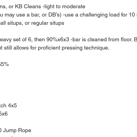
s, or KB Cleans -light to moderate
 may use a bar, or DB’s) -use a challenging load for 10
ll situps, or regular situps
heavy set of 6, then 90%x6x3 -bar is cleaned from floor. B
t still allows for proficient pressing technique.
65%
tch 4x5
5x6
00 Jump Rope