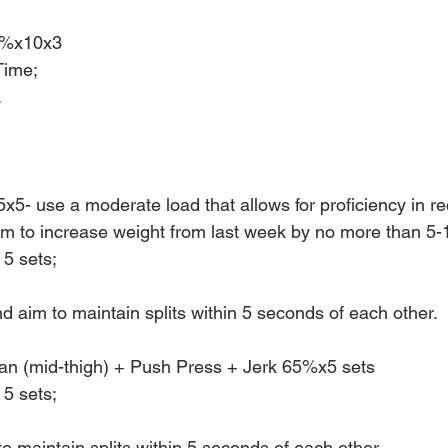
0%x10x3
Time;
.
x5- use a moderate load that allows for proficiency in re
Aim to increase weight from last week by no more than 5-
 5 sets;
 aim to maintain splits within 5 seconds of each other.
an (mid-thigh) + Push Press + Jerk 65%x5 sets
 5 sets;
o maintain splits within 5 seconds of each other.