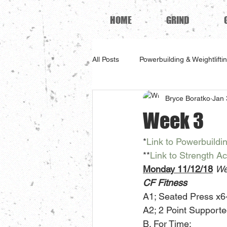
HOME
GRIND
All Posts
Powerbuilding & Weightlifti
Bryce Boratko
Jan 
Week 3
*
Link to Powerbuildi
**
Link to Strength A
Monday 11/12/18
We
CF Fitness
A1; Seated Press x6-
A2; 2 Point Support
B. For Time: