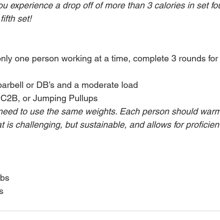
you experience a drop off of more than 3 calories in set fou
fth set!
only one person working at a time, complete 3 rounds for
barbell or DB’s and a moderate load
 C2B, or Jumping Pullups
eed to use the same weights. Each person should warm 
 is challenging, but sustainable, and allows for proficie
lbs
s