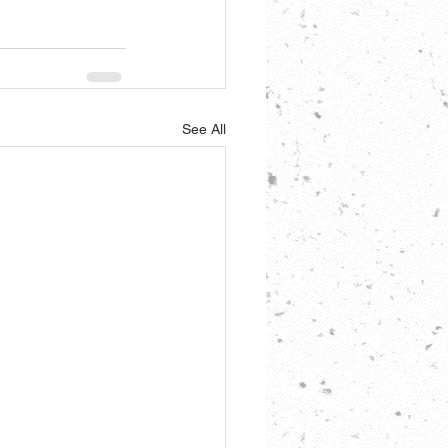
See All