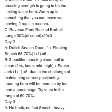
pressing strength is going to be the 
limiting factor here. Warm up to 
something that you can move well, 
leaving 2 reps in reserve.
C: Reverse Front Racked Barbell 
Lunge 30%(of squat)x20x3
Day 2
A: Deficit Snatch Deadlift + Floating 
Snatch 65-70%(1+1) x6
B: 3-position pausing clean pull to 
clean (1in., knee, mid-thigh) + Pause 
Jerk (1+1) x5 -due to the challenge of 
maintaining correct positioning. 
Loading here will be more so by feel 
than a percentage. Try to be in the 
range of 60-70%.
Day 3
A: No hook, no feet Snatch- heavy 