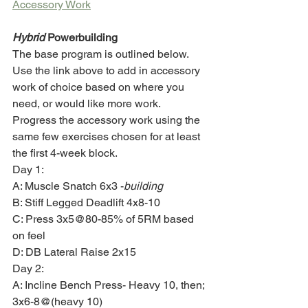
Accessory Work
Hybrid
 Powerbuilding
The base program is outlined below. 
Use the link above to add in accessory 
work of choice based on where you 
need, or would like more work. 
Progress the accessory work using the 
same few exercises chosen for at least 
the first 4-week block. 
Day 1:
A: Muscle Snatch 6x3 -
building
B: Stiff Legged Deadlift 4x8-10
C: Press 3x5@80-85% of 5RM based 
on feel 
D: DB Lateral Raise 2x15
Day 2:
A: Incline Bench Press- Heavy 10, then; 
3x6-8@(heavy 10)