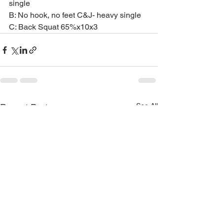
single
B: No hook, no feet C&J- heavy single
C: Back Squat 65%x10x3
See All
Recent Posts