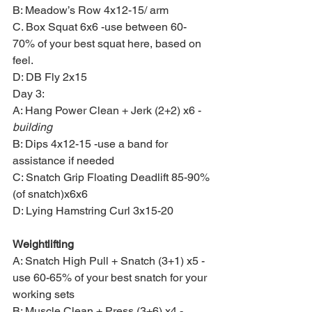
B: Meadow’s Row 4x12-15/ arm
C. Box Squat 6x6 -use between 60-
70% of your best squat here, based on 
feel.
D: DB Fly 2x15
Day 3:
A: Hang Power Clean + Jerk (2+2) x6 -
building
B: Dips 4x12-15 -use a band for 
assistance if needed
C: Snatch Grip Floating Deadlift 85-90%
(of snatch)x6x6
D: Lying Hamstring Curl 3x15-20
Weightlifting
A: Snatch High Pull + Snatch (3+1) x5 -
use 60-65% of your best snatch for your 
working sets
B: Muscle Clean + Press (3+6) x4 -