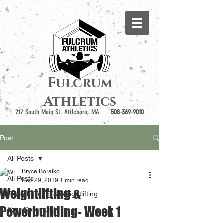
Fulcrum
Athletics
217 South Main St. Attleboro, MA
508-369-9010
Post
All Posts
Bryce Boratko
All Posts
Sep 29, 2019
1 min read
Weightlifting &
Powerbuilding & Weightlifting
Powerbuilding- Week 1
Your Community